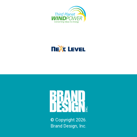
© Copyright 2026.
Brand Design, Inc.