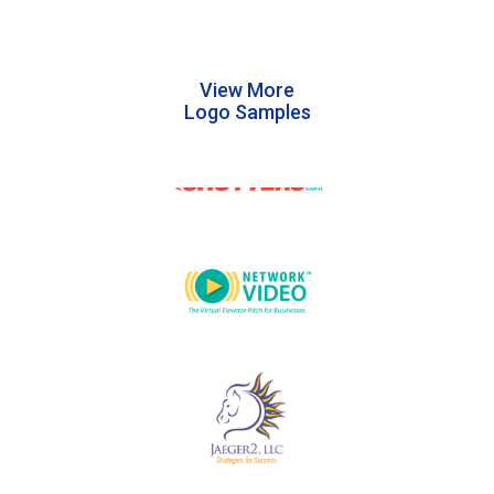
View More
Logo Samples