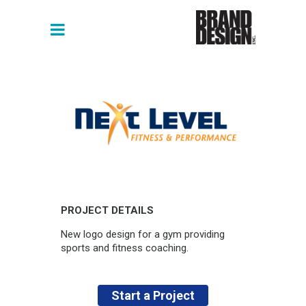
PROJECT DETAILS
New logo design for a gym providing
sports and fitness coaching.
Start a Project