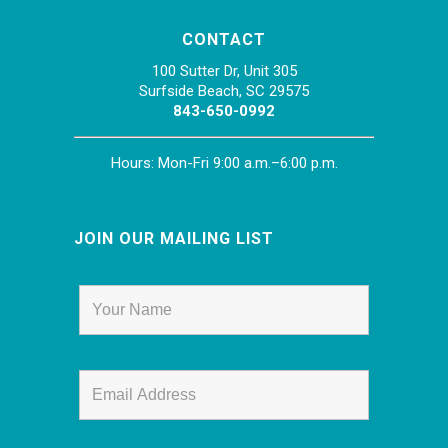
CONTACT
100 Sutter Dr, Unit 305
Surfside Beach, SC 29575
843-650-0992
Hours: Mon-Fri 9:00 a.m.–6:00 p.m.
JOIN OUR MAILING LIST