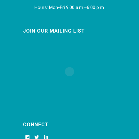
Hours: Mon-Fri 9:00 a.m.–6:00 p.m.
JOIN OUR MAILING LIST
CONNECT