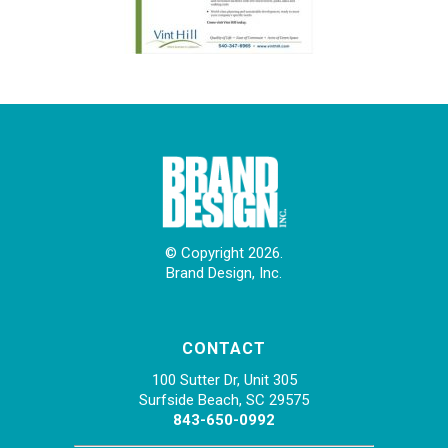
© Copyright 2026.
Brand Design, Inc.
CONTACT
100 Sutter Dr, Unit 305
Surfside Beach, SC 29575
843-650-0992