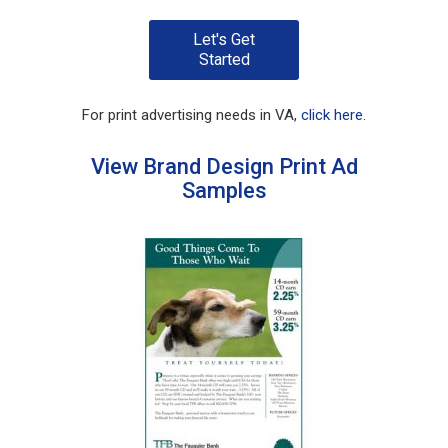
Let's Get
Started
For print advertising needs in VA,
click here
.
View Brand Design Print Ad
Samples