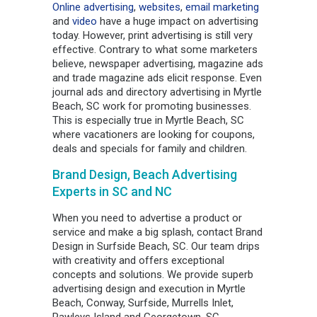
Online advertising
,
websites
,
email marketing
and
video
have a huge impact on advertising
today. However, print advertising is still very
effective. Contrary to what some marketers
believe, newspaper advertising, magazine ads
and trade magazine ads elicit response. Even
journal ads and directory advertising in Myrtle
Beach, SC work for promoting businesses.
This is especially true in Myrtle Beach, SC
where vacationers are looking for coupons,
deals and specials for family and children.
Brand Design, Beach Advertising
Experts in SC and NC
When you need to advertise a product or
service and make a big splash, contact Brand
Design in Surfside Beach, SC. Our team drips
with creativity and offers exceptional
concepts and solutions. We provide superb
advertising design and execution in Myrtle
Beach, Conway, Surfside, Murrells Inlet,