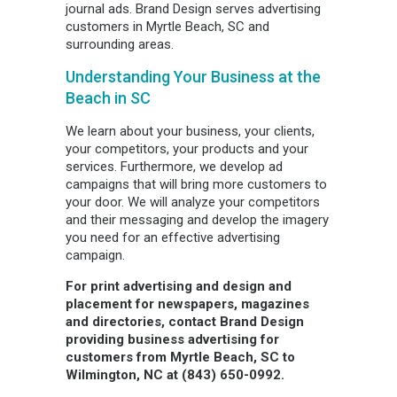
journal ads. Brand Design serves advertising
customers in Myrtle Beach, SC and
surrounding areas.
Understanding Your Business at the
Beach in SC
We learn about your business, your clients,
your competitors, your products and your
services. Furthermore, we develop ad
campaigns that will bring more customers to
your door. We will analyze your competitors
and their messaging and develop the imagery
you need for an effective advertising
campaign.
For print advertising and design and
placement for newspapers, magazines
and directories, contact Brand Design
providing business advertising for
customers from Myrtle Beach, SC to
Wilmington, NC at (843) 650-0992.