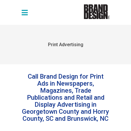
Print Advertising
Call Brand Design for Print
Ads in Newspapers,
Magazines, Trade
Publications and Retail and
Display Advertising in
Georgetown County and Horry
County, SC and Brunswick, NC