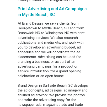
Pawleys Island and Georgetown, SC.
Print Advertising and Ad Campaigns
in Myrtle Beach, SC
At Brand Design, we serve clients from
Georgetown to Myrtle Beach, SC and from
Brunswick, NC to Wilmington, NC with print
advertising services. We also research
publications and media kits, and work with
you to develop an advertising budget, ad
schedules and we will coordinate the ad
placements. Advertising can be used for
branding a business, or as part of an
advertising campaign, for a product or
service introduction, for a grand opening
celebration or an open house.
Brand Design in Surfside Beach, SC develops
the ad concepts, ad designs, ad imagery and
finished ad artwork. We provide the photos
and write the advertising copy for the
newspaper ads, magazines ads and trade