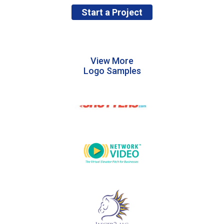
Start a Project
View More
Logo Samples