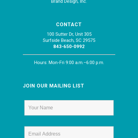
Brand Design, Inc.
CONTACT
100 Sutter Dr, Unit 305
Surfside Beach, SC 29575
843-650-0992
Hours: Mon-Fri 9:00 a.m.–6:00 p.m.
JOIN OUR MAILING LIST