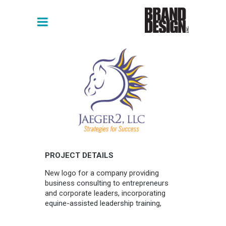
PROJECT DETAILS
New logo for a company providing
business consulting to entrepreneurs
and corporate leaders, incorporating
equine-assisted leadership training,