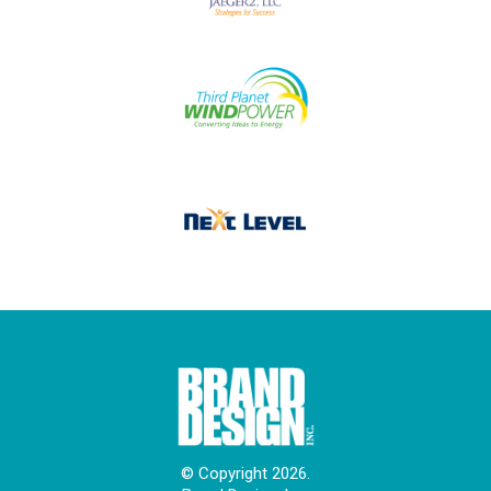
© Copyright 2026.