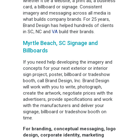
whether it be a website, a print ad, a business
card, a billboard or signage. Consistent
imagery and messaging across all media is
what builds company brands. For 25 years,
Brand Design has helped hundreds of clients
in SC, NC and
VA
build their brands.
Myrtle Beach, SC Signage and
Billboards
If you need help developing the imagery and
concepts for your next exterior or interior
sign project, poster, billboard or tradeshow
booth, call Brand Design, Inc. Brand Design
will work with you to write, photograph,
create the artwork, negotiate prices with the
advertisers, provide specifications and work
with the manufacturers and deliver your
signage, billboard or tradeshow booth on
time.
For branding, conceptual messaging, logo
design, corporate identity, marketing