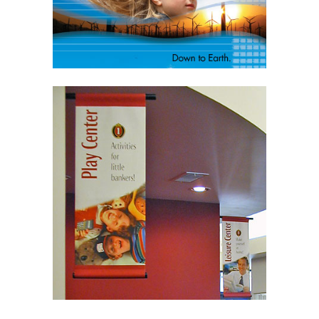
Learn More
Signage
Interior Signage
Exterior Signage
Tradeshow Signage
Billboards
Learn More