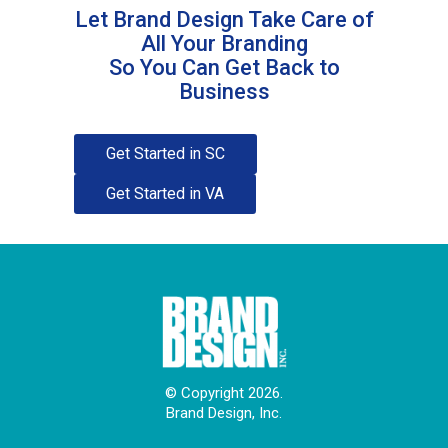
Let Brand Design Take Care of
All Your Branding
So You Can Get Back to
Business
Get Started in SC
Get Started in VA
© Copyright 2026.
Brand Design, Inc.