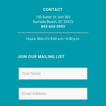
CONTACT
100 Sutter Dr, Unit 305
Surfside Beach, SC 29575
843-650-0992
Hours: Mon-Fri 9:00 a.m.–6:00 p.m.
JOIN OUR MAILING LIST