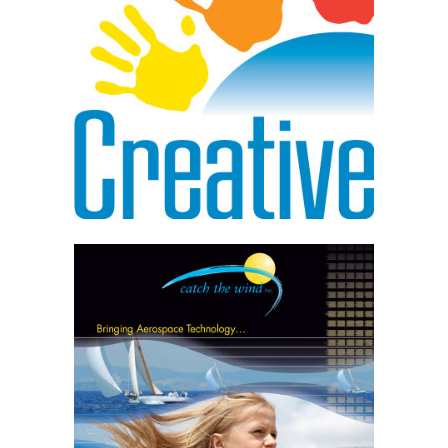
Competitor Research
Multiple Logo Solutions
Final Logo in Multiple Formats
Tagline / Slogans
Learn More
Branding Campaigns
Conceptual Development
Messaging, Color, Imagery
Multiple Platforms
Project Management