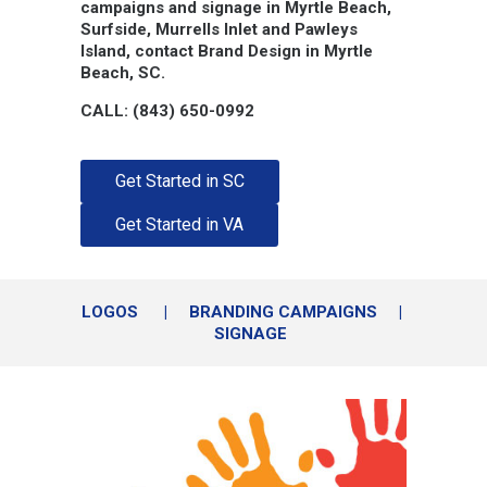
campaigns and signage in Myrtle Beach,
Surfside, Murrells Inlet and Pawleys
Island, contact Brand Design in Myrtle
Beach, SC.
CALL: (843) 650-0992
Get Started in SC
Get Started in VA
LOGOS
|
BRANDING CAMPAIGNS
|
SIGNAGE
Logos