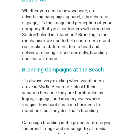
Whether you need a new website, an
advertising campaign, apparel, a brochure or
signage, it’s the image and perception of your
company that your customers will remember.
So don’t blend in…stand out! Branding is the
mechanism we use to help customers stand
out, make a statement, turn a head and
deliver a message. Used correctly, branding
can last a lifetime.
Branding Campaigns at the Beach
It’s always very exciting when vacationers
arrive in Myrtle Beach to kick off their
vacation because they are bombarded by
logos, signage, and imagery everywhere.
Imagine how hard it is for a business to
stand out…but they do. That’s branding.
Campaign branding is the process of carrying
the brand, image and message to all media