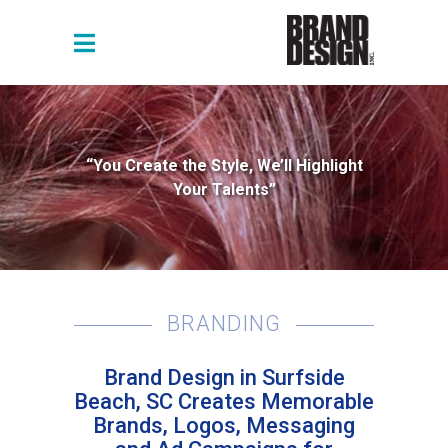
“You Create the Style, We’ll Highlight
Your Talents”
BRANDING
Brand Design in Surfside
Beach, SC Creates Memorable
Brands, Logos, Messaging