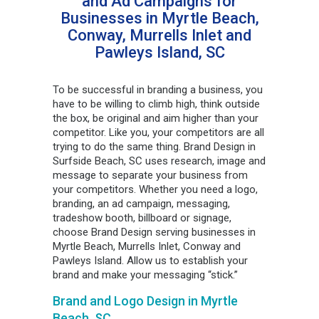
and Ad Campaigns for
Businesses in Myrtle Beach,
Conway, Murrells Inlet and
Pawleys Island, SC
To be successful in branding a business, you
have to be willing to climb high, think outside
the box, be original and aim higher than your
competitor. Like you, your competitors are all
trying to do the same thing. Brand Design in
Surfside Beach, SC uses research, image and
message to separate your business from
your competitors. Whether you need a logo,
branding, an ad campaign, messaging,
tradeshow booth, billboard or signage,
choose Brand Design serving businesses in
Myrtle Beach, Murrells Inlet, Conway and
Pawleys Island. Allow us to establish your
brand and make your messaging “stick.”
Brand and Logo Design in Myrtle
Beach, SC