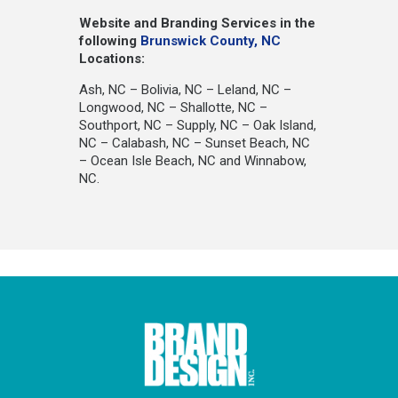
Website and Branding Services in the
following
Brunswick County, NC
Locations:
Ash, NC – Bolivia, NC – Leland, NC –
Longwood, NC – Shallotte, NC –
Southport, NC – Supply, NC – Oak Island,
NC – Calabash, NC – Sunset Beach, NC
– Ocean Isle Beach, NC and Winnabow,
NC.