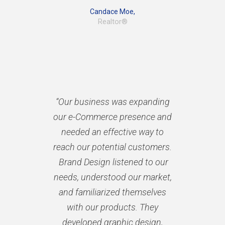
Candace Moe,
Realtor®
“Our business was expanding
our e-Commerce presence and
needed an effective way to
reach our potential customers.
Brand Design listened to our
needs, understood our market,
and familiarized themselves
with our products. They
developed graphic design,