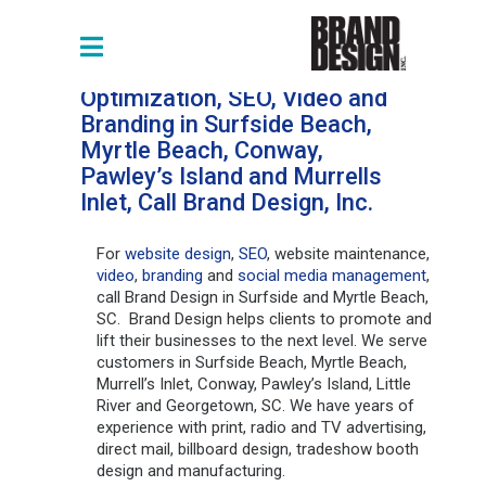
For Web Design, Website
Optimization, SEO, Video and
Branding in Surfside Beach,
Myrtle Beach, Conway,
Pawley’s Island and Murrells
Inlet, Call Brand Design, Inc.
For
website design
,
SEO
, website maintenance,
video
,
branding
and
social media management
,
call Brand Design in Surfside and Myrtle Beach,
SC. Brand Design helps clients to promote and
lift their businesses to the next level. We serve
customers in Surfside Beach, Myrtle Beach,
Murrell’s Inlet, Conway, Pawley’s Island, Little
River and Georgetown, SC. We have years of
experience with print, radio and TV advertising,
direct mail, billboard design, tradeshow booth
design and manufacturing.