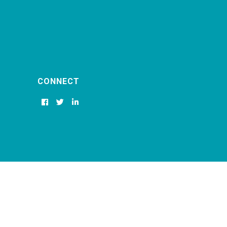
CONNECT