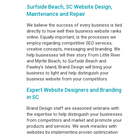
Surfside Beach, SC Website Design,
Maintenance and Repair
We believe the success of every business is tied
directly to how well their business website ranks
online. Equally important, is the processes we
employ regarding competitive SEO services,
creative concepts, messaging and branding. We
help businesses tell their story. From Little River
and Myrtle Beach, to Surfside Beach and
Pawley’s Island, Brand Design will bring your
business to light and help distinguish your
business website from your competitors.
Expert Website Designers and Branding
in SC
Brand Design staff are seasoned veterans with
the expertise to help distinguish your businesses
from competitors and market and promote your
products and services. We work miracles with
websites by implementing proven optimization