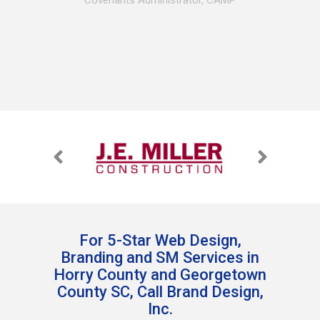
Covenants Administrator, CAMP
For 5-Star Web Design,
Branding and SM Services in
Horry County and Georgetown
County SC, Call Brand Design,
Inc.