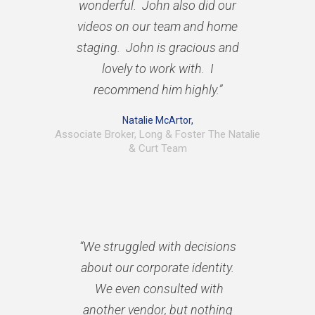
wonderful. John also did our
videos on our team and home
staging. John is gracious and
lovely to work with. I
recommend him highly.”
Natalie McArtor,
Associate Broker, Long & Foster The Natalie
& Curt Team
“We struggled with decisions
about our corporate identity.
We even consulted with
another vendor, but nothing