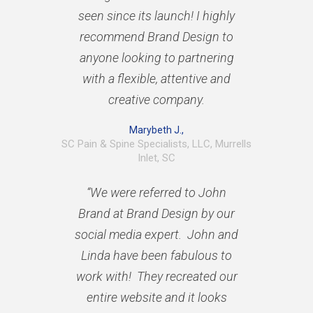
seen since its launch! I highly
recommend Brand Design to
anyone looking to partnering
with a flexible, attentive and
creative company.
Marybeth J.,
SC Pain & Spine Specialists, LLC, Murrells
Inlet, SC
“We were referred to John
Brand at Brand Design by our
social media expert. John and
Linda have been fabulous to
work with! They recreated our
entire website and it looks