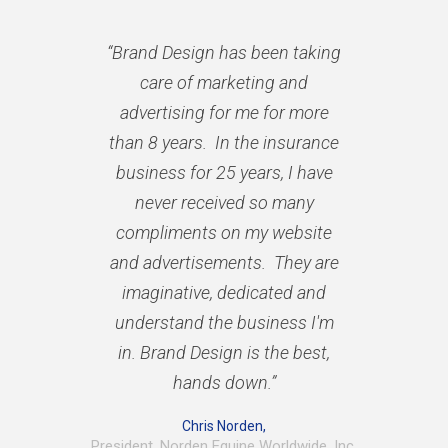
“Brand Design has been taking
care of marketing and
advertising for me for more
than 8 years. In the insurance
business for 25 years, I have
never received so many
compliments on my website
and advertisements. They are
imaginative, dedicated and
understand the business I'm
in. Brand Design is the best,
hands down.”
Chris Norden,
President, Norden Equine Worldwide, Inc.