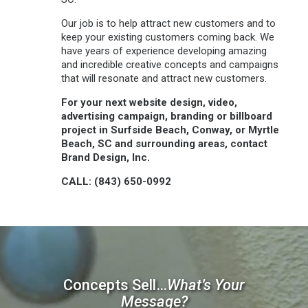
Our job is to help attract new customers and to
keep your existing customers coming back. We
have years of experience developing amazing
and incredible creative concepts and campaigns
that will resonate and attract new customers.
For your next website design, video,
advertising campaign, branding or billboard
project in Surfside Beach, Conway, or Myrtle
Beach, SC and surrounding areas, contact
Brand Design, Inc.
CALL: (843) 650-0992
Concepts Sell…
What’s Your
Message?