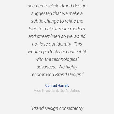
seemed to click. Brand Design
suggested that we make a
subtle change to refine the
logo to make it more modern
and streamlined so we would
not lose out identity. This
worked perfectly because it fit
with the technological
advances. We highly
recommend Brand Design.”
Conrad Harrell,
Vice President, Don's Johns
“Brand Design consistently