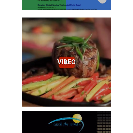
Video
Video Services
Drone Video
Video Advertising
VIDEO
VideoBoost™
Learn More
Branding