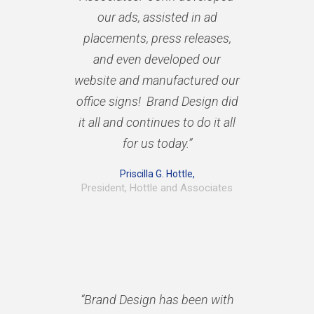
our ads, assisted in ad
placements, press releases,
and even developed our
website and manufactured our
office signs! Brand Design did
it all and continues to do it all
for us today.”
Priscilla G. Hottle,
President, Hottle and Associates
“Brand Design has been with