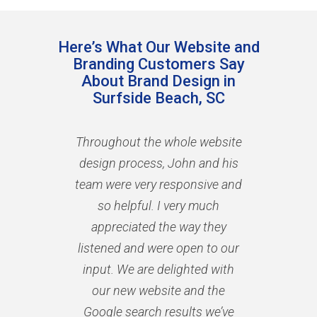
Here’s What Our Website and
Branding Customers Say
About Brand Design in
Surfside Beach, SC
Throughout the whole website
design process, John and his
team were very responsive and
so helpful. I very much
appreciated the way they
listened and were open to our
input. We are delighted with
our new website and the
Google search results we’ve