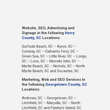
Website, SEO, Advertising and
Signage in the following
Horry
County, SC
Locations:
Surfside Beach, SC – Aynor, SC –
Conway, SC – Galivants Ferry, SC –
Green Sea, SC – Little River, SC – Longs,
SC – Loris, SC – Murrells Inlet, SC –
Myrtle Beach, SC – Nichols, SC – North
Myrtle Beach, SC and Socastee, SC.
Marketing, Web and SEO Services In
the following
Georgetown County, SC
Locations:
Andrews, SC – Georgetown, SC –
Litchfield, SC – Maryville, SC – North
Litchfield, SC and Pawley’s Island, SC.