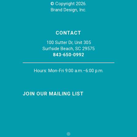
© Copyright 2026.
Brand Design, Inc.
CONTACT
100 Sutter Dr, Unit 305
Surfside Beach, SC 29575
843-650-0992
Hours: Mon-Fri 9:00 a.m.–6:00 p.m.
JOIN OUR MAILING LIST