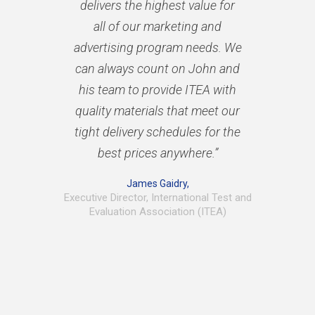
delivers the highest value for
all of our marketing and
advertising program needs. We
can always count on John and
his team to provide ITEA with
quality materials that meet our
tight delivery schedules for the
best prices anywhere.”
James Gaidry,
Executive Director, International Test and
Evaluation Association (ITEA)