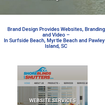
Brand Design Provides Websites, Branding
and Video –
In Surfside Beach, Myrtle Beach and Pawley
Island, SC
Website Services
Website Design
Website Repair
Email Services
Email Marketing
WEBSITE SERVICES
Online Advertising