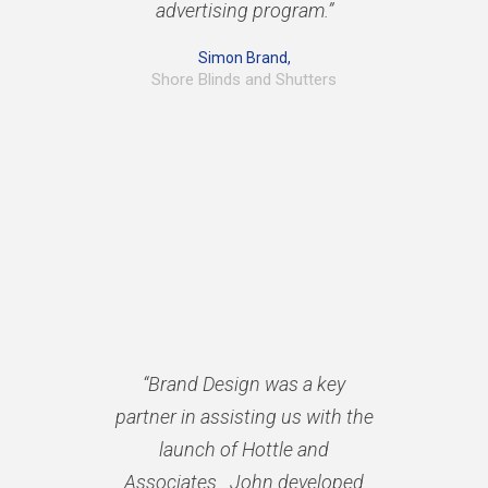
advertising program.”
Simon Brand,
Shore Blinds and Shutters
“Brand Design was a key
partner in assisting us with the
launch of Hottle and
Associates. John developed