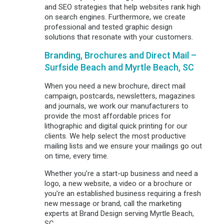
and SEO strategies that help websites rank high
on search engines. Furthermore, we create
professional and tested graphic design
solutions that resonate with your customers.
Branding, Brochures and Direct Mail –
Surfside Beach and Myrtle Beach, SC
When you need a new brochure, direct mail
campaign, postcards, newsletters, magazines
and journals, we work our manufacturers to
provide the most affordable prices for
lithographic and digital quick printing for our
clients. We help select the most productive
mailing lists and we ensure your mailings go out
on time, every time.
Whether you’re a start-up business and need a
logo, a new website, a video or a brochure or
you’re an established business requiring a fresh
new message or brand, call the marketing
experts at Brand Design serving Myrtle Beach,
SC.