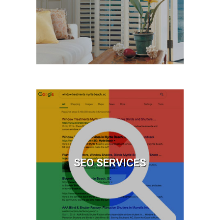
First-Time Websites™
Learn More
SEO Services
Website Optimization
Video Optimization
SEO SERVICES
Learn More