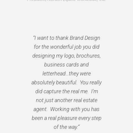
“I want to thank Brand Design
for the wonderful job you did
designing my logo, brochures,
business cards and
letterhead…they were
absolutely beautiful. You really
did capture the real me. I'm
not just another real estate
agent. Working with you has
been a real pleasure every step
of the way.”