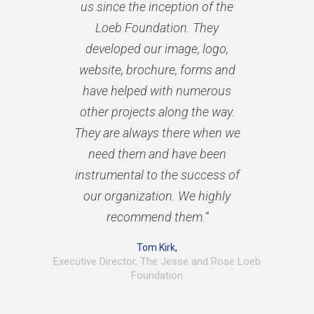
us since the inception of the
Loeb Foundation. They
developed our image, logo,
website, brochure, forms and
have helped with numerous
other projects along the way.
They are always there when we
need them and have been
instrumental to the success of
our organization. We highly
recommend them.”
Tom Kirk,
Executive Director, The Jesse and Rose Loeb
Foundation