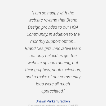
“I am so happy with the
website revamp that Brand
Design provided to our HOA
Community, in addition to the
monthly support option…
Brand Design’s innovative team
not only helped us get the
website up and running, but
their graphics, photo selection,
and remake of our community
logo were all much
appreciated.”
Shawn Parker Bracken,