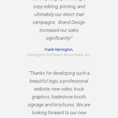
copy editing, printing, and
ultimately our direct mail
campaigns. Brand Design
increased our sales
significantly!”
Frank Harrington,
Harrington Software Associates, Inc.
“Thanks for developing such a
beautiful logo, a professional
website, new video, truck
graphics, tradeshow booth
signage and brochures. We are
looking forward to our new