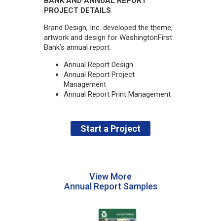
BANK AND ANNUAL REPORT
PROJECT DETAILS
Brand Design, Inc. developed the theme,
artwork and design for WashingtonFirst
Bank’s annual report.
Annual Report Design
Annual Report Project
Management
Annual Report Print Management
Start a Project
View More
Annual Report Samples