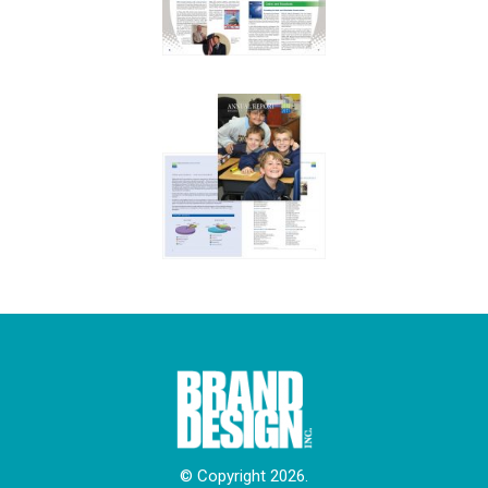
© Copyright 2026.