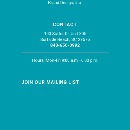
Brand Design, Inc.
CONTACT
100 Sutter Dr, Unit 305
Surfside Beach, SC 29575
843-650-0992
Hours: Mon-Fri 9:00 a.m.–6:00 p.m.
JOIN OUR MAILING LIST