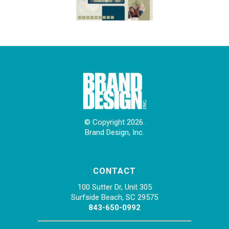
© Copyright 2026.
Brand Design, Inc.
CONTACT
100 Sutter Dr, Unit 305
Surfside Beach, SC 29575
843-650-0992