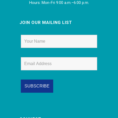
Hours: Mon-Fri 9:00 a.m.–6:00 p.m.
JOIN OUR MAILING LIST