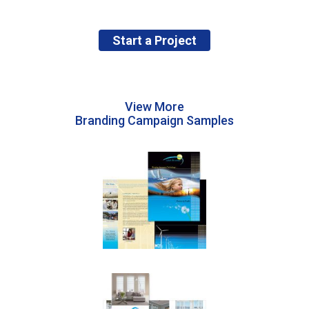
Start a Project
View More
Branding Campaign Samples