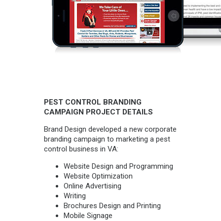
PEST CONTROL BRANDING
CAMPAIGN PROJECT DETAILS
Brand Design developed a new corporate
branding campaign to marketing a pest
control business in VA:
Website Design and Programming
Website Optimization
Online Advertising
Writing
Brochures Design and Printing
Mobile Signage