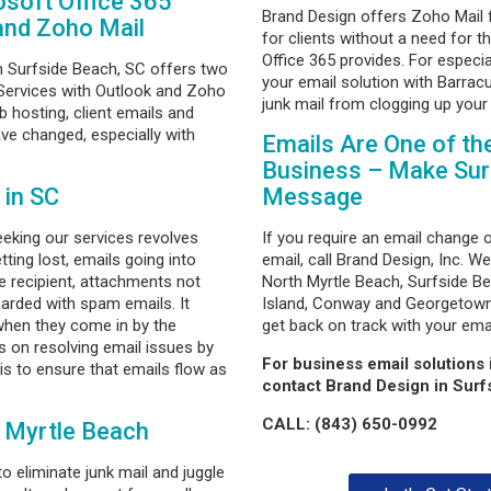
soft Office 365
Brand Design offers Zoho Mail 
and Zoho Mail
for clients without a need for t
Office 365 provides. For especi
n Surfside Beach, SC offers two
your email solution with Barracu
 Services with Outlook and Zoho
junk mail from clogging up your
hosting, client emails and
ve changed, especially with
Emails Are One of th
Business – Make Sure
 in SC
Message
eking our services revolves
If you require an email change 
tting lost, emails going into
email, call Brand Design, Inc. We
he recipient, attachments not
North Myrtle Beach, Surfside Be
rded with spam emails. It
Island, Conway and Georgetown.
y when they come in by the
get back on track with your emai
 on resolving email issues by
For business email solutions
 is to ensure that emails flow as
contact Brand Design in Surf
CALL: (843) 650-0992
n Myrtle Beach
 eliminate junk mail and juggle