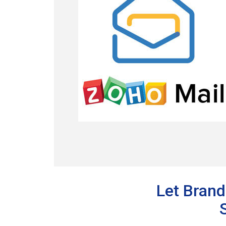
Let Brand