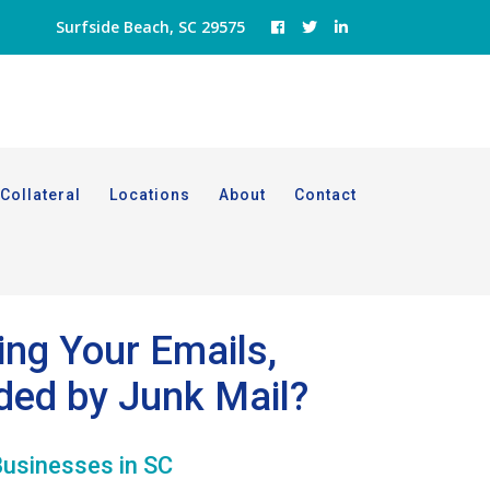
Surfside Beach, SC 29575
Collateral
Locations
About
Contact
ing Your Emails,
ded by Junk Mail?
Businesses in SC