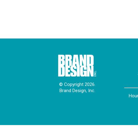
© Copyright 2026.
Brand Design, Inc.
Hour