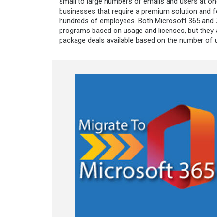
small to large numbers of emails and users at onc
businesses that require a premium solution and f
hundreds of employees. Both Microsoft 365 and Z
programs based on usage and licenses, but they a
package deals available based on the number of 