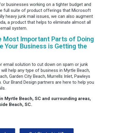
for businesses working on a tighter budget and
he full suite of product offerings that Microsoft
ally heavy junk mail issues, we can also augment
da, a product that helps to eliminate almost all
 email system.
e Most Important Parts of Doing
 Your Business is Getting the
or email solution to cut down on spam or junk
 will help any type of business in Myrtle Beach,
ach, Garden City Beach, Murrells Inlet, Pawleys
 Our Brand Design partners are here to help you
ls.
 in Myrtle Beach, SC and surrounding areas,
side Beach, SC.