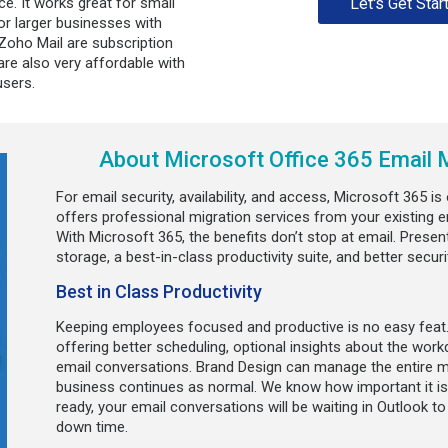
e. It works great for small
Let's Get Star
or larger businesses with
oho Mail are subscription
re also very affordable with
users.
About Microsoft Office 365 Email M
For email security, availability, and access, Microsoft 365 i
offers professional migration services from your existing e
With Microsoft 365, the benefits don’t stop at email. Present
storage, a best-in-class productivity suite, and better secur
Best in Class Productivity
Keeping employees focused and productive is no easy feat.
offering better scheduling, optional insights about the work
email conversations. Brand Design can manage the entire m
business continues as normal. We know how important it is
ready, your email conversations will be waiting in Outlook t
down time.