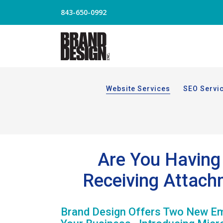
843-650-0992
Website Services
SEO Servi
Are You Having 
Receiving Attach
Brand Design Offers Two New Ema