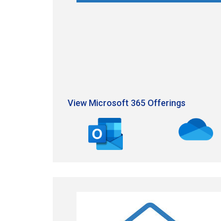
View Microsoft 365 Offerings