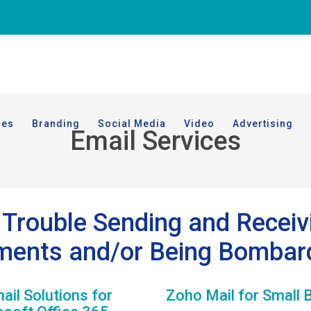
ces
Branding
Social Media
Video
Advertising
Email Services
Trouble Sending and Receiv
ments and/or Being Bombar
il Solutions for
Zoho Mail for Small 