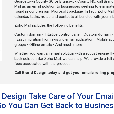
Georgetown County SC or Brunswick County NC, call Brand 
Mail as an email solution to businesses seeking to eliminate 
found in our premium Microsoft package. In fact, Zoho Mail 
calendar, tasks, notes and contacts all bundled with your in
Zoho Mail includes the following benefits:
Custom domain • Intuitive control panel • Custom domain • S
• Easy migration from existing email application • Mobile a
groups • Offline emails • And much more
Whether you want an email solution with a robust engine lik
back solution like Zoho Mail, we can help. We provide a full 
fees associated with the product.
Call Brand Design today and get your emails rolling pro
 Design Take Care of Your Emai
So You Can Get Back to Busines