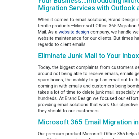
Your Business…Introducing Micro
Migration Services with Outlook 
When it comes to email solutions, Brand Design i
terrific products—Microsoft Office 365 Migration
Mail. As a
website design
company, we handle web 
website maintenance for our clients. But times ha
regards to client emails.
Eliminate Junk Mail to Your Inbox
Today, the biggest complaints from customers se
around not being able to receive emails, emails ge
spam boxes, the inability to get an email out to t
coming in with emails and customers being bomba
takes a lot of time to delete junk mail, especiall
hundreds. At Brand Design we focused our efforts
providing email solutions that work. Our objective
they should to our customers.
Microsoft 365 Email Migration i
Our premium product Microsoft Office 365 helps to