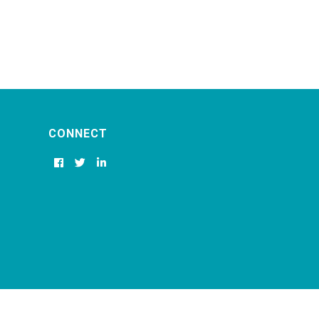
CONNECT