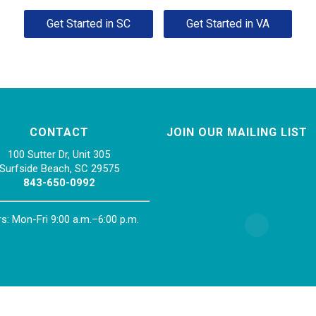
Get Started in SC
Get Started in VA
CONTACT
JOIN OUR MAILING LIST
100 Sutter Dr, Unit 305
Surfside Beach, SC 29575
843-650-0992
s: Mon-Fri 9:00 a.m.–6:00 p.m.