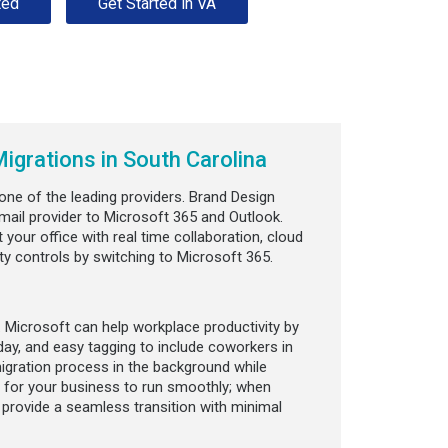
ted
Get Started in VA
igrations in South Carolina
s one of the leading providers. Brand Design
mail provider to Microsoft 365 and Outlook.
 your office with real time collaboration, cloud
ity controls by switching to Microsoft 365.
 Microsoft can help workplace productivity by
day, and easy tagging to include coworkers in
igration process in the background while
 for your business to run smoothly; when
o provide a seamless transition with minimal