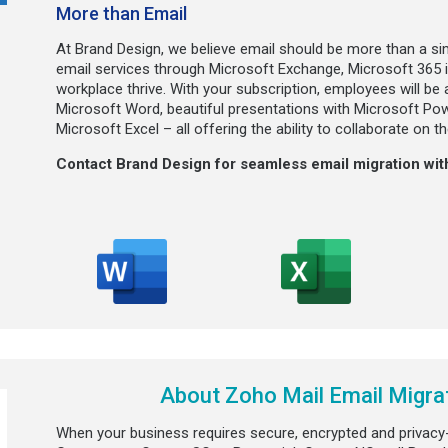
More than Email
At Brand Design, we believe email should be more than a si
email services through Microsoft Exchange, Microsoft 365 i
workplace thrive. With your subscription, employees will be
Microsoft Word, beautiful presentations with Microsoft Po
Microsoft Excel – all offering the ability to collaborate on 
Contact Brand Design for seamless email migration with
About Zoho Mail Email Migrat
When your business requires secure, encrypted and privacy