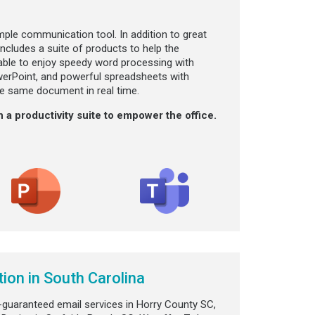
mple communication tool. In addition to great
ncludes a suite of products to help the
 able to enjoy speedy word processing with
werPoint, and powerful spreadsheets with
the same document in real time.
 a productivity suite to empower the office.
ion in South Carolina
-guaranteed email services in Horry County SC,