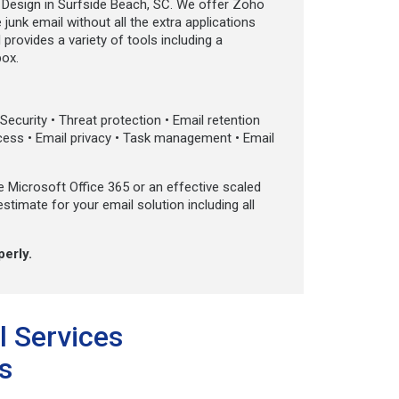
Design in Surfside Beach, SC. We offer Zoho
junk email without all the extra applications
provides a variety of tools including a
box.
ecurity • Threat protection • Email retention
ccess • Email privacy • Task management • Email
e Microsoft Office 365 or an effective scaled
estimate for your email solution including all
perly.
l Services
s