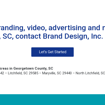
randing, video, advertising and 
SC, contact Brand Design, Inc. 
Let's Get Started
Areas in Georgetown County, SC
– Litchfield, SC 29585 – Maryville, SC 29440 – North Litchfield, SC