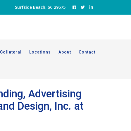
Surfside Beach, SC 29575
Collateral
Locations
About
Contact
nding, Advertising
nd Design, Inc. at