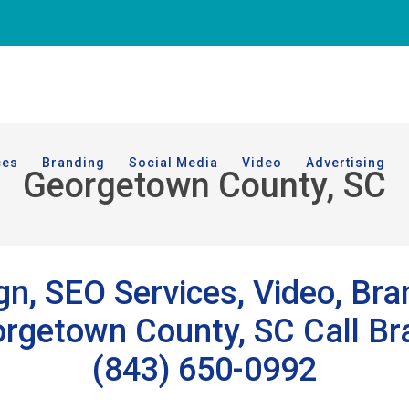
ces
Branding
Social Media
Video
Advertising
Georgetown County, SC
n, SEO Services, Video, Bra
getown County, SC Call Bra
(843) 650-0992