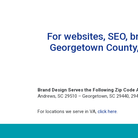
For websites, SEO, b
Georgetown County, 
Brand Design Serves the Following Zip Code 
Andrews, SC 29510 – Georgetown, SC 29440, 29442 
For locations we serve in VA,
click here
.