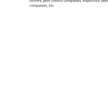
roofers, pest control companies, inspectors, law
companies, etc.