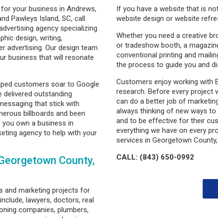
 for your business in Andrews,
If you have a website that is n
and Pawleys Island, SC, call
website design or website refre
advertising agency specializing
Whether you need a creative br
phic design, writing,
or tradeshow booth, a magazine 
r advertising. Our design team
conventional printing and maili
r business that will resonate
the process to guide you and di
Customers enjoy working with 
lped customers soar to Google
research. Before every project 
 delivered outstanding
can do a better job of marketing
essaging that stick with
always thinking of new ways to
erous billboards and been
and to be effective for their cu
If you own a business in
everything we have on every pro
ting agency to help with your
services in Georgetown County,
CALL: (843) 650-0992
 Georgetown County,
 and marketing projects for
include, lawyers, doctors, real
tioning companies, plumbers,