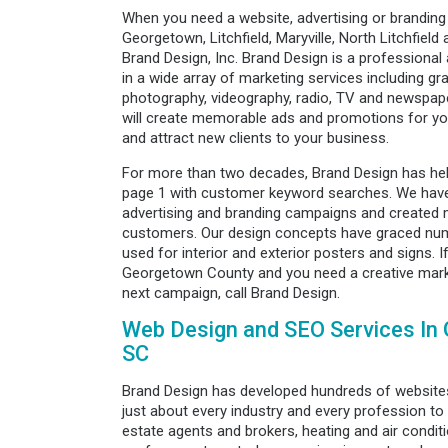
When you need a website, advertising or branding
Georgetown, Litchfield, Maryville, North Litchfield 
Brand Design, Inc. Brand Design is a professional 
in a wide array of marketing services including gra
photography, videography, radio, TV and newspape
will create memorable ads and promotions for you
and attract new clients to your business.
For more than two decades, Brand Design has he
page 1 with customer keyword searches. We have
advertising and branding campaigns and created m
customers. Our design concepts have graced num
used for interior and exterior posters and signs. 
Georgetown County and you need a creative marke
next campaign, call Brand Design.
Web Design and SEO Services In
SC
Brand Design has developed hundreds of websites
just about every industry and every profession to 
estate agents and brokers, heating and air condi