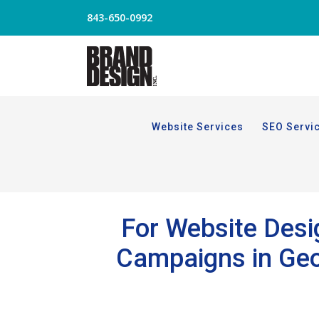
843-650-0992
Website Services
SEO Servi
For Website Desig
Campaigns in Geor