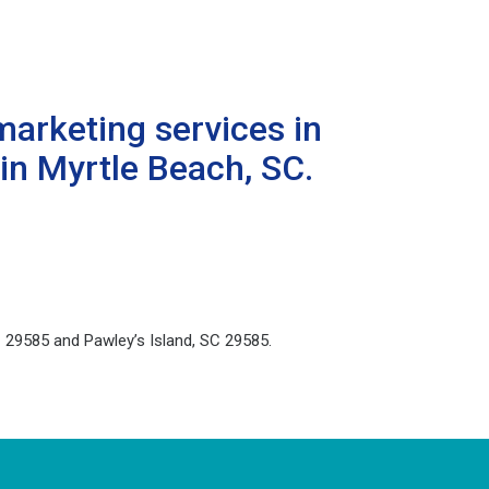
marketing services in
in Myrtle Beach, SC.
 29585 and Pawley’s Island, SC 29585.