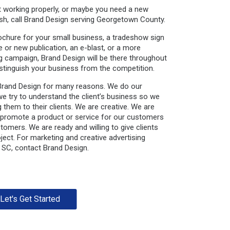
ot working properly, or maybe you need a new
sh, call Brand Design serving Georgetown County.
ochure for your small business, a tradeshow sign
or new publication, an e-blast, or a more
ng campaign, Brand Design will be there throughout
stinguish your business from the competition.
Brand Design for many reasons. We do our
we try to understand the client’s business so we
 them to their clients. We are creative. We are
 promote a product or service for our customers
stomers. We are ready and willing to give clients
ject. For marketing and creative advertising
 SC, contact Brand Design.
Let's Get Started