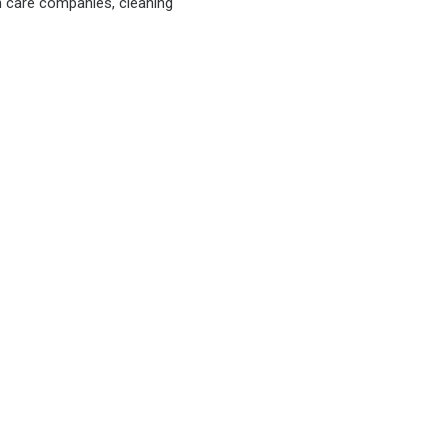
n care companies, cleaning