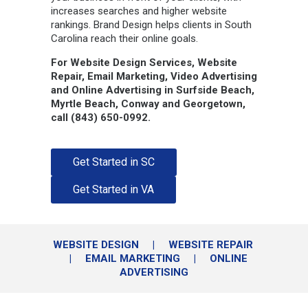
increases searches and higher website
rankings. Brand Design helps clients in South
Carolina reach their online goals.
For Website Design Services, Website
Repair, Email Marketing, Video Advertising
and Online Advertising in Surfside Beach,
Myrtle Beach, Conway and Georgetown,
call (843) 650-0992.
Get Started in SC
Get Started in VA
WEBSITE DESIGN
|
WEBSITE REPAIR
|
EMAIL MARKETING
|
ONLINE
ADVERTISING