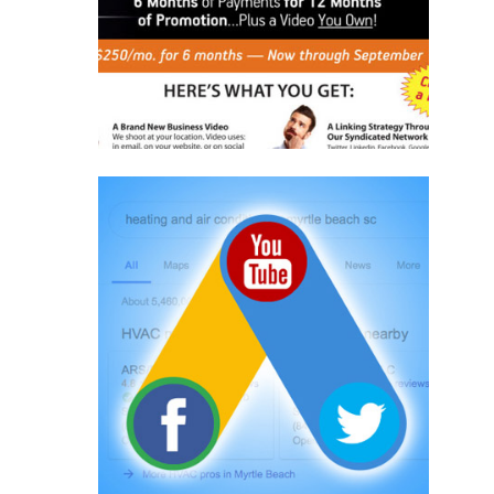
Learn More
Online Advertising
Adwords
Social Media
Online Programs
Learn More