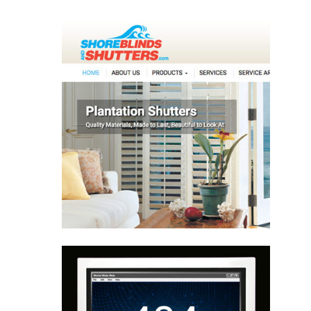
Website Design
Website Writing
Website Design
Programming
Hosting
Learn More
Website Repair
Website Design