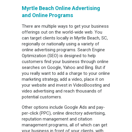
Myrtle Beach Online Advertising
and Online Programs
There are multiple ways to get your business
offerings out on the world-wide web. You
can target clients locally in Myrtle Beach, SC,
regionally or nationally using a variety of
online advertising programs. Search Engine
Optimization (SEO) is designed to help
customers find your business through online
searches on Google, Yahoo and Bing. But if
you really want to add a charge to your online
marketing strategy, add a video, place it on
your website and invest in VideoBoosting and
video advertising and reach thousands of
potential customers.
Other options include Google Ads and pay-
per-click (PPC), online directory advertising,
reputation management and citation
management programs, all of which can get
your business in front of your clients, with