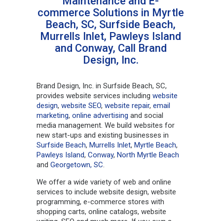
Maintenance and E-
commerce Solutions in Myrtle
Beach, SC, Surfside Beach,
Murrells Inlet, Pawleys Island
and Conway, Call Brand
Design, Inc.
Brand Design, Inc. in Surfside Beach, SC,
provides website services including
website
design
,
website SEO
,
website repair
,
email
marketing
,
online advertising
and social
media management. We build websites for
new start-ups and existing businesses in
Surfside Beach
,
Murrells Inlet
,
Myrtle Beach
,
Pawleys Island
,
Conway
,
North Myrtle Beach
and
Georgetown, SC
.
We offer a wide variety of web and online
services to include website design, website
programming, e-commerce stores with
shopping carts, online catalogs, website