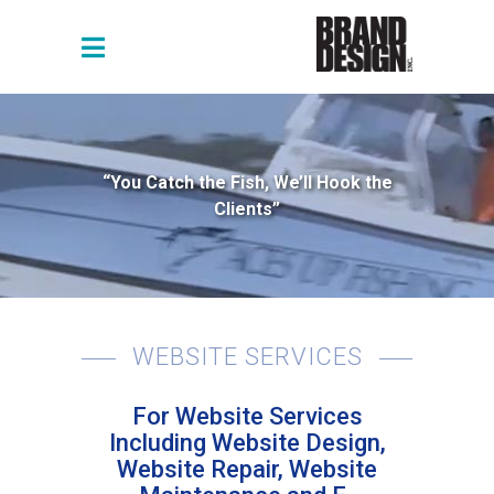
“You Catch the Fish, We’ll Hook the
Clients”
WEBSITE SERVICES
For Website Services
Including Website Design,
Website Repair, Website