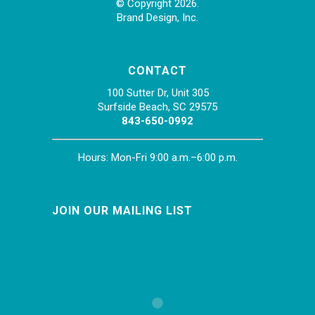
© Copyright 2026.
Brand Design, Inc.
CONTACT
100 Sutter Dr, Unit 305
Surfside Beach, SC 29575
843-650-0992
Hours: Mon-Fri 9:00 a.m.–6:00 p.m.
JOIN OUR MAILING LIST