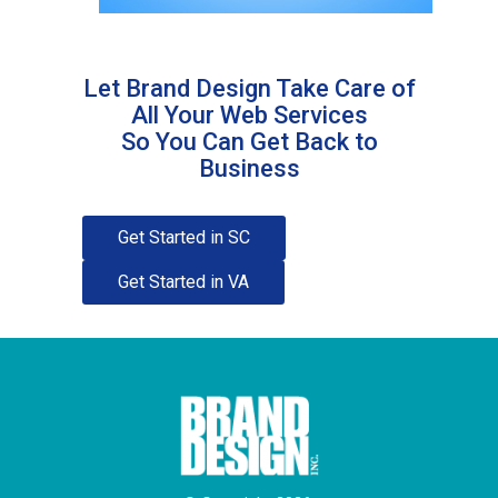
Let Brand Design Take Care of
All Your Web Services
So You Can Get Back to
Business
Get Started in SC
Get Started in VA