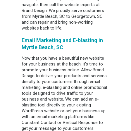
navigate, then call the website experts at
Brand Design. We proudly serve customers
from Myrtle Beach, SC to Georgetown, SC
and can repair and bring non-working
websites back to life.
Email Marketing and E-blasting in
Myrtle Beach, SC
Now that you have a beautiful new website
for your business at the beach, it’s time to
promote your business online. Allow Brand
Design to deliver your products and services
directly to your customers through email
marketing, e-blasting and online promotional
tools designed to drive traffic to your
business and website. We can add an e-
blasting tool directly to your existing
WordPress website or set your business up
with an email marketing platforms like
Constant Contact or Vertical Response to
get your message to your customers.