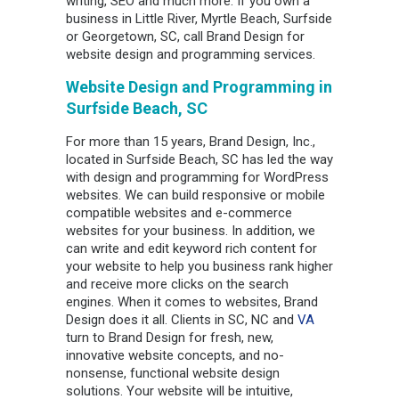
writing, SEO and much more. If you own a
business in Little River, Myrtle Beach, Surfside
or Georgetown, SC, call Brand Design for
website design and programming services.
Website Design and Programming in
Surfside Beach, SC
For more than 15 years, Brand Design, Inc.,
located in Surfside Beach, SC has led the way
with design and programming for WordPress
websites. We can build responsive or mobile
compatible websites and e-commerce
websites for your business. In addition, we
can write and edit keyword rich content for
your website to help you business rank higher
and receive more clicks on the search
engines. When it comes to websites, Brand
Design does it all. Clients in SC, NC and
VA
turn to Brand Design for fresh, new,
innovative website concepts, and no-
nonsense, functional website design
solutions. Your website will be intuitive,