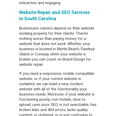
interactive and engaging.
Website Repair and SEO Services
in
South Carolina
Businesses owners depend on their website
working properly for their clients. There’s
nothing worse than paying money for a
website that does not work. Whether your
business is located in Myrtle Beach, Pawleys
Island or Conway, when your website is
broken you can count on Brand Design for
website repair.
If you need a responsive, mobile compatible
website, or if your current website is
outdated, we can build a new, modern
website with all of the functionality your
business needs. Moreover, if your website is
functioning poorly, non-mobile, slow to
upload, uses poor SEO, is not searchable, has
broken links and 404 errors, lacks quality
content, is cluttered, or is just confusing to