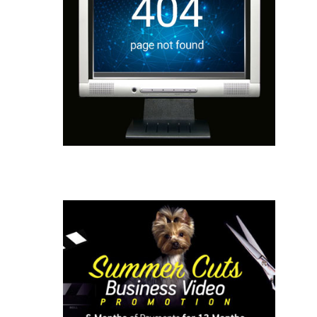
Correct Broken Links
Update Themes and Plugins
Website Maintenance
Learn More
Email Marketing
List Acquisition
Writing
Template Design
Implementation