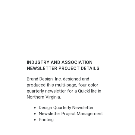
INDUSTRY AND ASSOCIATION
NEWSLETTER PROJECT DETAILS
Brand Design, Inc. designed and
produced this multi-page, four color
quarterly newsletter for a QuickHire in
Northern Virginia.
Design Quarterly Newsletter
Newsletter Project Management
Printing