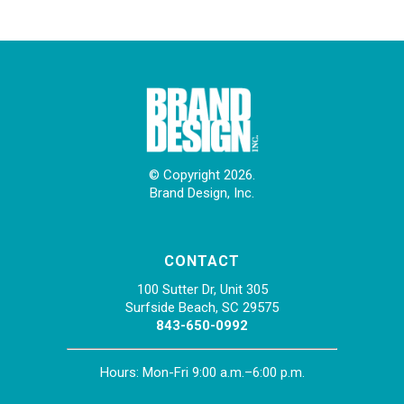
© Copyright 2026.
Brand Design, Inc.
CONTACT
100 Sutter Dr, Unit 305
Surfside Beach, SC 29575
843-650-0992
Hours: Mon-Fri 9:00 a.m.–6:00 p.m.