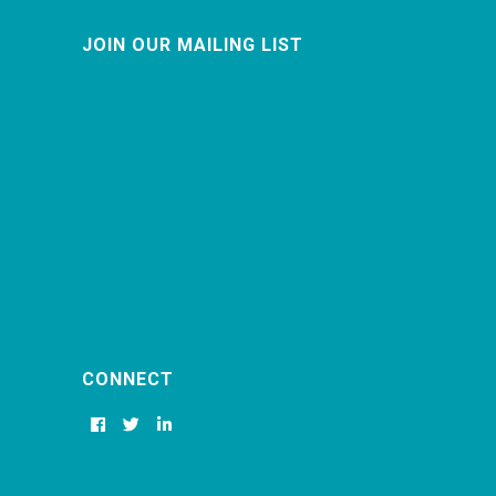
JOIN OUR MAILING LIST
CONNECT