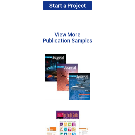
Start a Project
View More
Publication Samples