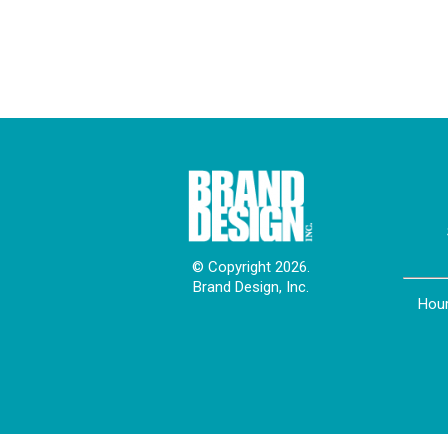
© Copyright 2026.
Brand Design, Inc.
Hour