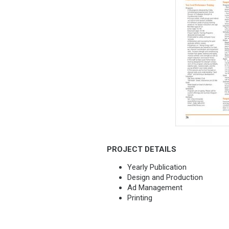
PROJECT DETAILS
Yearly Publication
Design and Production
Ad Management
Printing