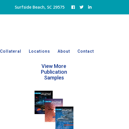
Surfside Beach, SC 29575
Collateral
Locations
About
Contact
View More
Publication
Samples