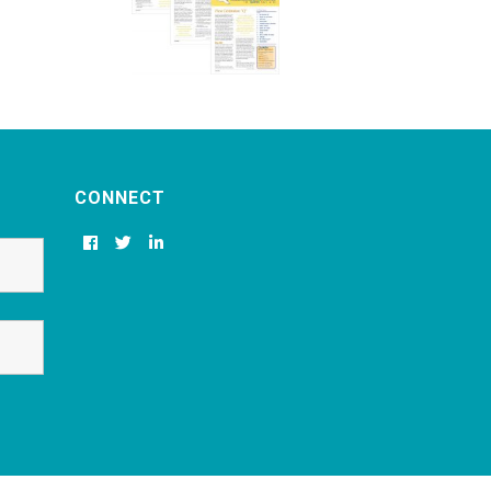
CONNECT