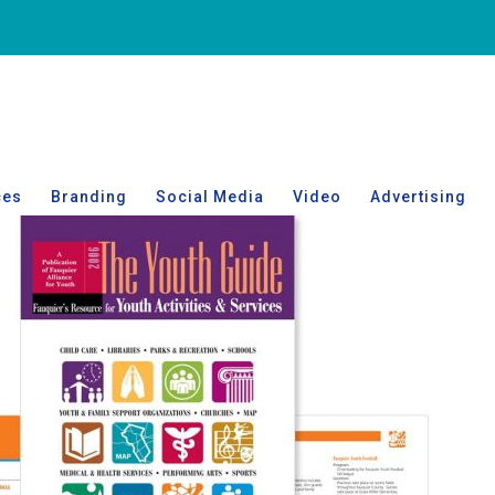
ces
Branding
Social Media
Video
Advertising