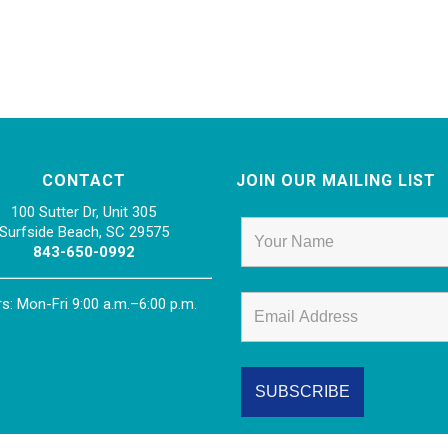
CONTACT
JOIN OUR MAILING LIST
100 Sutter Dr, Unit 305
Surfside Beach, SC 29575
843-650-0992
s: Mon-Fri 9:00 a.m.–6:00 p.m.