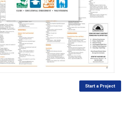
Start a Project