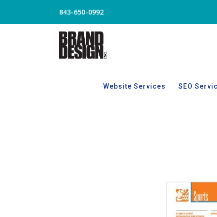
843-650-0992
Website Services
SEO Servi