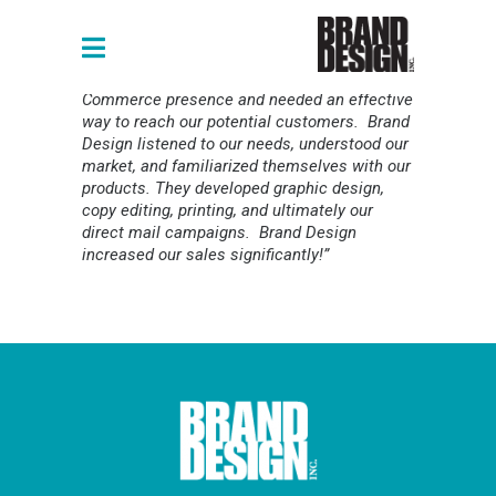
“Our business was expanding our e-
Commerce presence and needed an effective
way to reach our potential customers. Brand
Design listened to our needs, understood our
market, and familiarized themselves with our
products. They developed graphic design,
copy editing, printing, and ultimately our
direct mail campaigns. Brand Design
increased our sales significantly!”