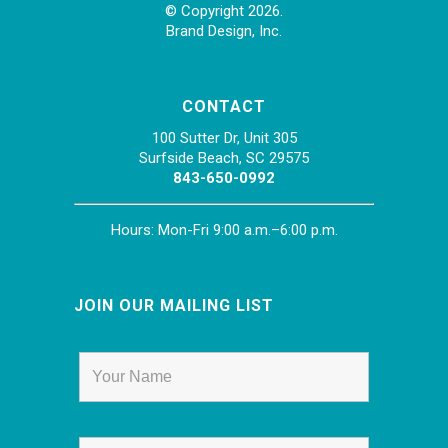
© Copyright 2026.
Brand Design, Inc.
CONTACT
100 Sutter Dr, Unit 305
Surfside Beach, SC 29575
843-650-0992
Hours: Mon-Fri 9:00 a.m.–6:00 p.m.
JOIN OUR MAILING LIST