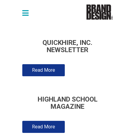
QUICKHIRE, INC.
NEWSLETTER
Read More
HIGHLAND SCHOOL
MAGAZINE
Read More