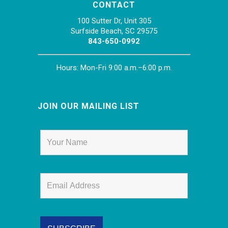
CONTACT
100 Sutter Dr, Unit 305
Surfside Beach, SC 29575
843-650-0992
Hours: Mon-Fri 9:00 a.m.–6:00 p.m.
JOIN OUR MAILING LIST