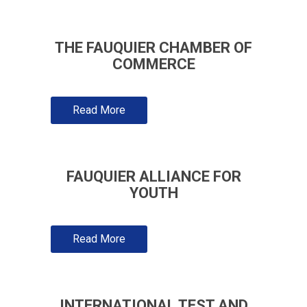
THE FAUQUIER CHAMBER OF
COMMERCE
Read More
FAUQUIER ALLIANCE FOR
YOUTH
Read More
INTERNATIONAL TEST AND