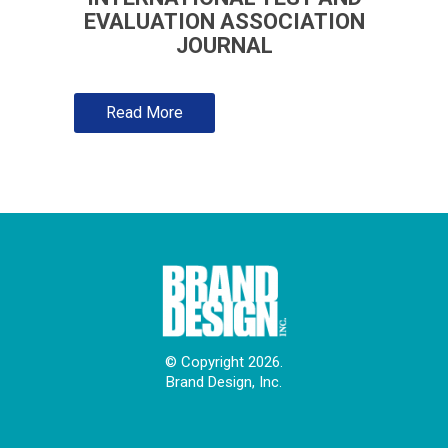
EVALUATION ASSOCIATION
JOURNAL
Read More
© Copyright 2026.
Brand Design, Inc.