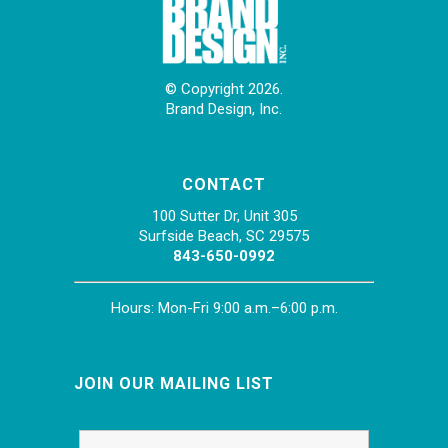
© Copyright 2026.
Brand Design, Inc.
CONTACT
100 Sutter Dr, Unit 305
Surfside Beach, SC 29575
843-650-0992
Hours: Mon-Fri 9:00 a.m.–6:00 p.m.
JOIN OUR MAILING LIST