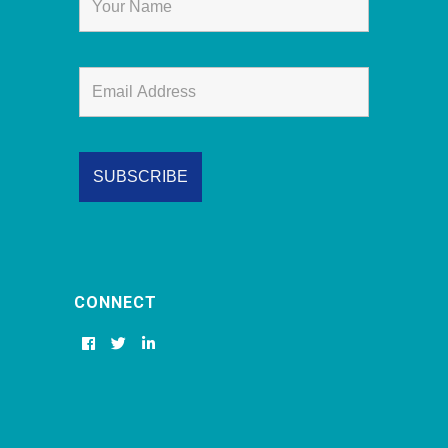
CONNECT