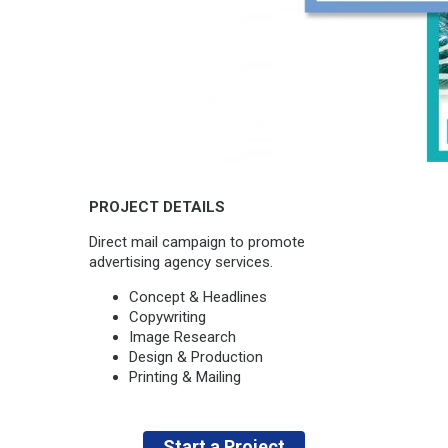
PROJECT DETAILS
Direct mail campaign to promote
advertising agency services.
Concept & Headlines
Copywriting
Image Research
Design & Production
Printing & Mailing
Start a Project