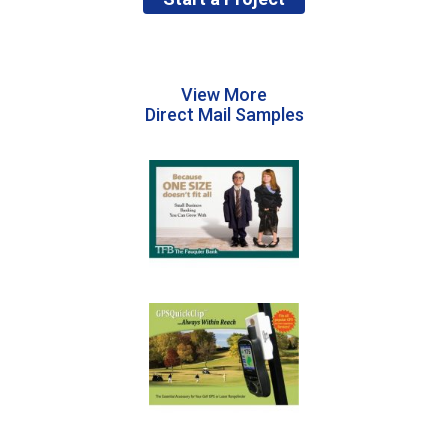
View More
Direct Mail Samples